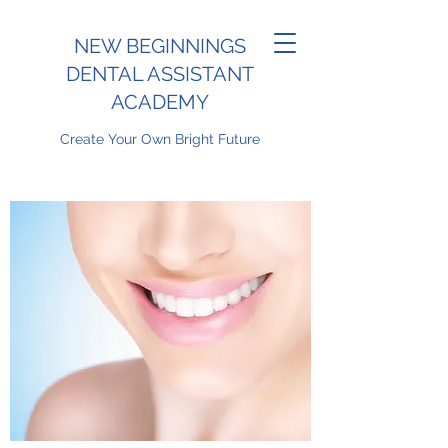
NEW BEGINNINGS
DENTAL ASSISTANT
ACADEMY
Create Your Own Bright Future