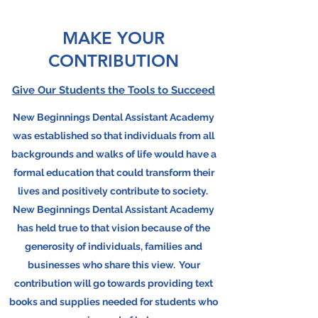
MAKE YOUR
CONTRIBUTION
Give Our Students the Tools to Succeed
New Beginnings Dental Assistant Academy
was established so that individuals from all
backgrounds and walks of life would have a
formal education that could transform their
lives and positively contribute to society.
New Beginnings Dental Assistant Academy
has held true to that vision because of the
generosity of individuals, families and
businesses who share this view. Your
contribution will go towards providing text
books and supplies needed for students who